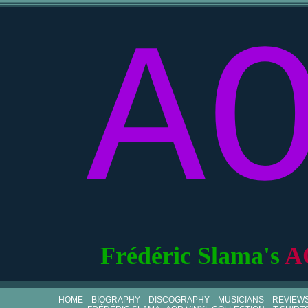
A
Frédéric Slama's
A
HOME
BIOGRAPHY
DISCOGRAPHY
MUSICIANS
REVIEW