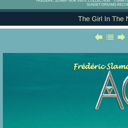
FRÉDÉRIC SLAMA - AOR VINYL COLLECTION
T-SHIRT
SUNSET DREAMS RECO
The Girl In The