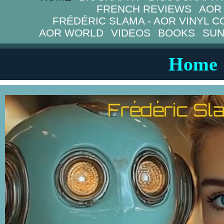
FRENCH REVIEWS
AOR
FRÉDÉRIC SLAMA - AOR VINYL C
AOR WORLD
VIDEOS
BOOKS
SUN
Home