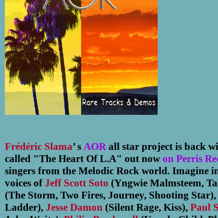
Frédéric Slama
’ s
AOR
all star project is back 
called "The Heart Of L.A" out now
on Perris Re
singers from the Melodic Rock world. Imagine i
voices of
Jeff Scott Soto
(Yngwie Malmsteem, Ta
(The Storm, Two Fires, Journey, Shooting Star)
Ladder),
Jesse Damon
(Silent Rage, Kiss),
Paul 