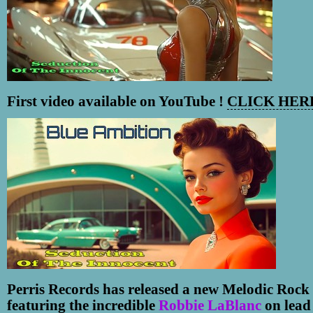
First video available on YouTube !
CLICK HERE
Perris Records has released a new Melodic Rock 
featuring the incredible
Robbie LaBlanc
on lead