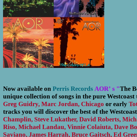
Now available on
Perris Records
AOR
’
s "
The Be
unique collection of songs in the pure Westcoast t
Greg Guidry, Marc Jordan, Chicago
or early
To
tracks you will discover the best of the Westcoast
Champlin, Steve Lukather, David Roberts, Mich
Riso, Michael Landau, Vinnie Colaiuta, Dave B
Saviano, James Harrah, Bruce Gaitsch, Ed Gre