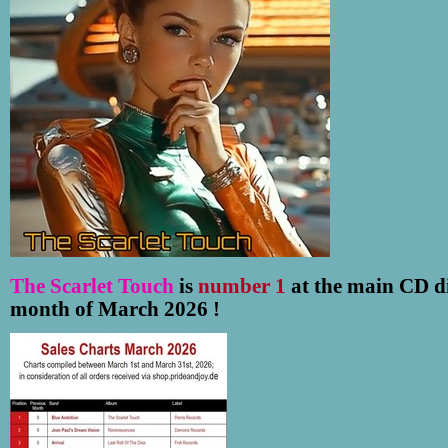
The Scarlet Touch
is
number 1
at the main CD di
month of March 2026 !