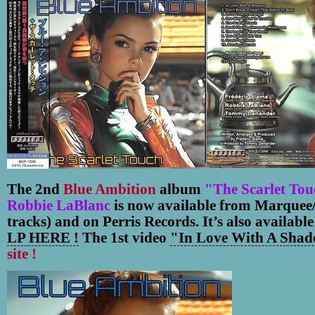
The 2nd
Blue Ambition
album
"The Scarlet To
Robbie LaBlanc
is now available from Marquee/
tracks) and on Perris Records. It’s also available
LP HERE !
The 1st video
"In Love With A Shad
site !