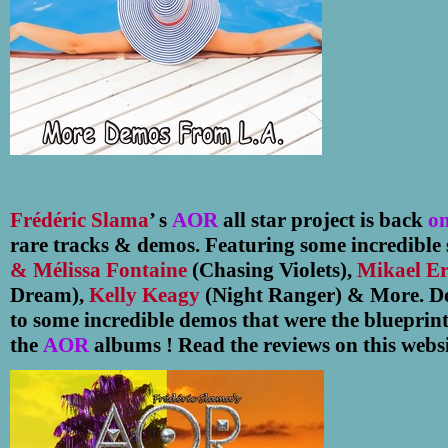
Frédéric Slama
’ s
AOR
all star project is back
on
rare tracks & demos.
Featuring some incredible 
& Mélissa Fontaine
(Chasing Violets),
Mikael E
Dream),
Kelly Keagy
(Night Ranger) & More. Don
to some incredible demos that were the blueprin
the
AOR
albums ! Read the reviews on this websi