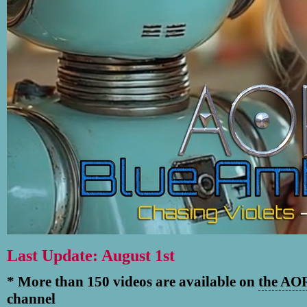
Last Update: August 1st
* More than 150 videos are available on
the AOR
channel