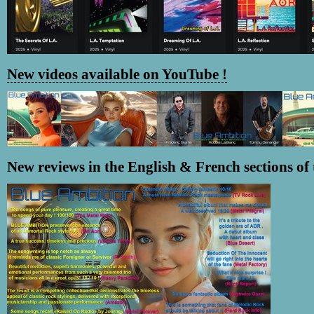
New videos available on YouTube !
New reviews in the English & French sections of t