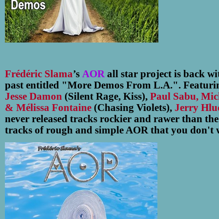
Frédéric Slama
’s
AOR
all star project is back w
past entitled "More Demos From L.A.". Featuring
Jesse Damon
(Silent Rage, Kiss),
Paul Sabu, Mic
& Mélissa Fontaine
(Chasing Violets),
Jerry Hlud
never released tracks rockier and rawer than the
tracks of rough and simple AOR that you don't 