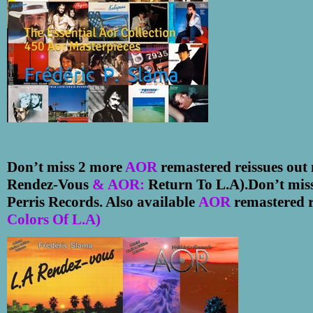
Don’t miss 2 more
AOR
remastered reissues ou
Rendez-Vous
& AOR:
Return To L.A).
Don
’
t mis
Perris Records. Also available
AOR
remastered r
Colors Of L.A)