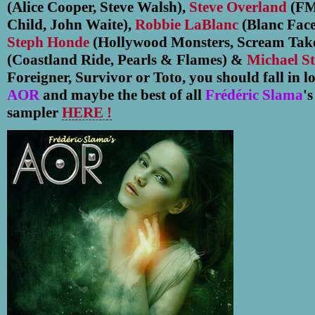
(Alice Cooper, Steve Walsh),
Steve Overland
(FM
Child, John Waite),
Robbie LaBlanc
(Blanc Face
Steph Honde
(Hollywood Monsters, Scream Tak
(Coastland Ride, Pearls & Flames) &
Michael St
Foreigner, Survivor or Toto, you should fall in 
AOR
and maybe the best of all
Frédéric Slama
'
sampler
HERE !