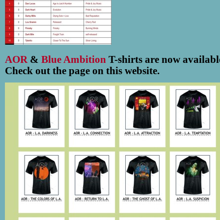
AOR
&
Blue Ambition
T-shirts are now availabl
Check out the page on this website.