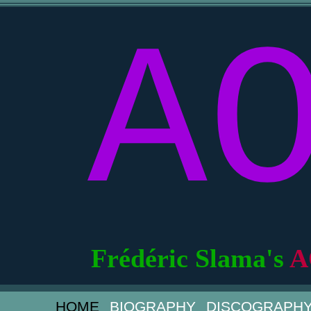
A
Frédéric Slama's
A
HOME
BIOGRAPHY
DISCOGRAPH