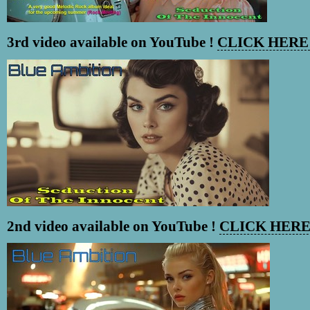
3rd video available on YouTube !
CLICK HERE 
2nd video available on YouTube !
CLICK HERE