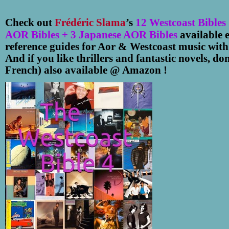
Check out
Frédéric Slama
’s
12
Westcoast Bibles
AOR Bibles + 3 Japanese AOR Bibles
available 
reference guides for Aor & Westcoast music wit
And if you like thrillers and fantastic novels, do
French) also available @ Amazon !