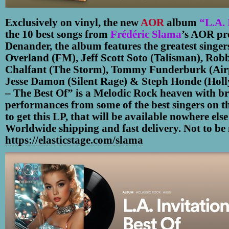
Exclusively on vinyl, the new
AOR
album
“L.A. 
the 10 best songs from
Frédéric Slama
’s AOR pr
Denander, the album features the greatest singers
Overland (FM), Jeff Scott Soto (Talisman), Rob
Chalfant (The Storm), Tommy Funderburk (Airp
Jesse Damon (Silent Rage) & Steph Honde (Holl
– The Best Of” is a Melodic Rock heaven with br
performances from some of the best singers on t
to get this LP, that will be available nowhere els
Worldwide shipping and fast delivery. Not to be 
https://elasticstage.com/slama