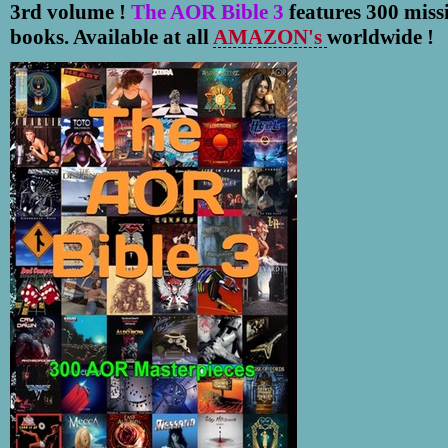
3rd volume !
The AOR Bible 3
features 300 miss
books. Available at all
AMAZON's
worldwide !