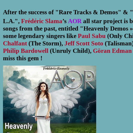
After the success of "Rare Tracks & Demos
"
& 
L.A."
,
Frédéric Slama
’s
AOR
all star project is 
songs from the past, entitled "Heavenly Demos 
some legendary singers like
Paul Sabu
(Only Chi
Chalfant
(The Storm),
Jeff Scott Soto
(Talisman)
Philip Bardowell
(Unruly Child),
Göran Edma
miss this gem !