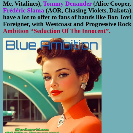
Me, Vitalines),
Tommy Denander
(Alice Cooper,
Frédéric Slama
(AOR, Chasing Violets, Dakota)
have a lot to offer to fans of bands like Bon Jovi
Foreigner, with Westcoast and Progressive Rock 
Ambition “Seduction Of The Innocent”.