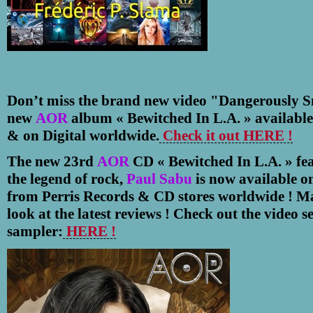
Don’t miss the brand new video "Dangerously S
new
AOR
album
«
Bewitched In L.A.
» available
& on Digital worldwide.
Check it out HERE !
The new 23rd
AOR
CD
«
Bewitched In L.A.
»
fea
the legend of rock,
Paul Sabu
is now available on
from Perris Records & CD stores worldwide ! Ma
look at the latest reviews ! Check out the video se
sampler:
HERE !