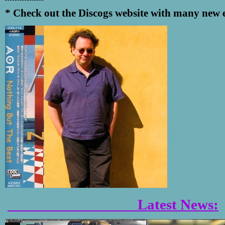
* Check out the Discogs website with many new e
Latest News: