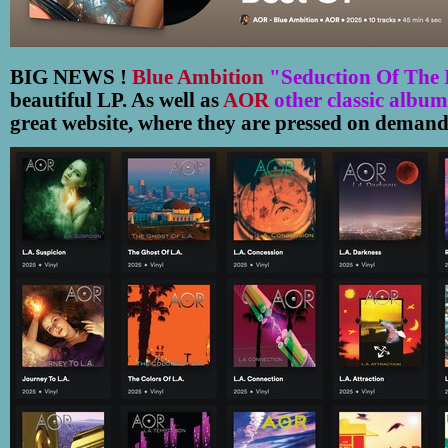
BIG NEWS !
Blue Ambition
"Seduction Of The 
beautiful LP. As well as
AOR
other classic album
great website, where they are pressed on demand