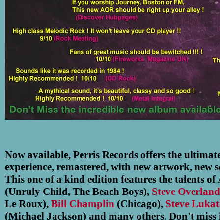
Now available, Perris Records offers the ultimat
experience, remastered, with new artwork, new so
This one of a kind edition features the talents o
(Unruly Child, The Beach Boys),
Steve Overlan
Le Roux),
Bill Champlin
(Chicago),
Steve Lukat
(Michael Jackson) and many others. Don't miss i