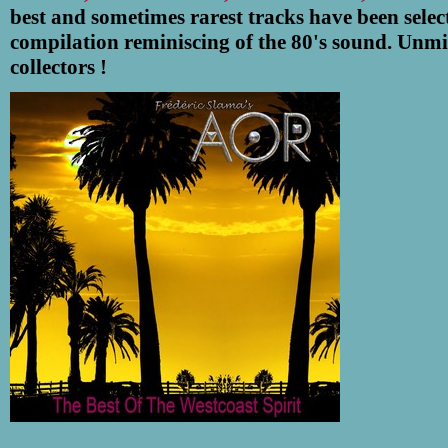
best and sometimes rarest tracks have been select
compilation reminiscing of the 80's sound. Unmi
collectors !