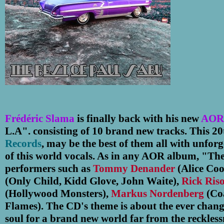
Frédéric Slama
is finally back with his new
AOR
L.A". consisting of 10 brand new tracks.
This 2
Records
, may be the best of them all with unforge
of this world vocals. As in any AOR album, "The
performers such as
Tommy Denander
(Alice Coo
(Only Child, Kidd Glove, John Waite),
Rick Ris
(Hollywood Monsters),
Markus Nordenberg
(Co
Flames).
The CD's theme is about the ever changin
soul for a brand new world far from the reckless