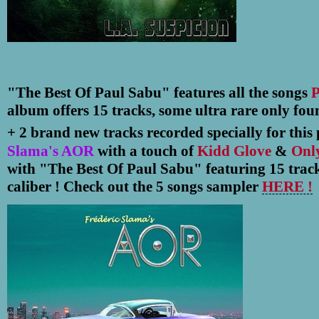
"The Best Of Paul Sabu" features all the songs
P
album offers 15 tracks, some ultra rare only fo
+ 2 brand new tracks recorded specially for this p
Slama's AOR
with a touch of
Kidd Glove
&
Onl
with "The Best Of Paul Sabu" featuring 15 track
caliber ! Check out the 5 songs sampler
HERE !