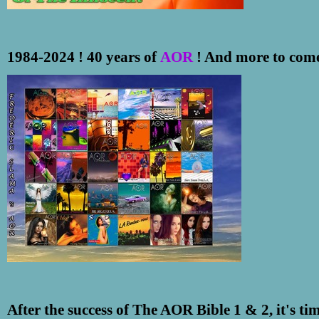
1984-2024 ! 40 years of
AOR
! And more to come 
After the success of The AOR Bible 1 & 2, it's ti