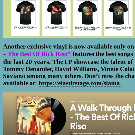
Another exclusive vinyl is now available only on
– The Best Of Rick Riso”
features the best songs
the last 20 years.
The LP showcase the talent of
Tommy Denander, David Williams, Vinnie Colai
Saviano among many others. Don’t miss the chanc
https://elasticstage.com/slama
available
at: