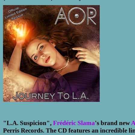
"L.A. Suspicion",
Frédéric Slama
's brand new
Perris Records. The CD features an incredible li