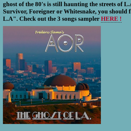
ghost of the 80's is still haunting the streets of L
Survivor, Foreigner or Whitesnake, you should f
L.A".
Check out the 3 songs sampler
HERE !