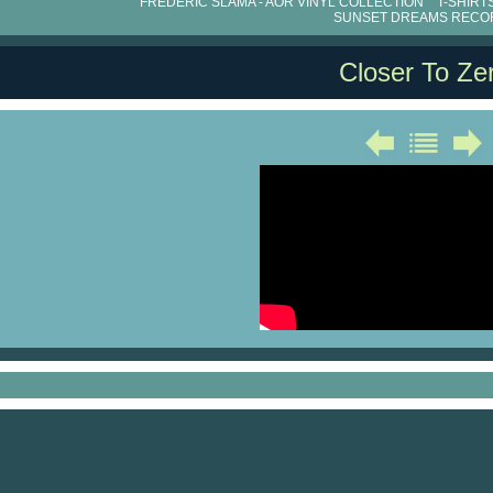
FRÉDÉRIC SLAMA - AOR VINYL COLLECTION
T-SHIRT
SUNSET DREAMS RECO
Closer To Ze