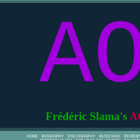
A
Frédéric Slama's
A
HOME
BIOGRAPHY
DISCOGRAPHY
MUSICIANS
REVIEW