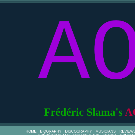
A
Frédéric Slama's
A
HOME
BIOGRAPHY
DISCOGRAPHY
MUSICIANS
REVIEW