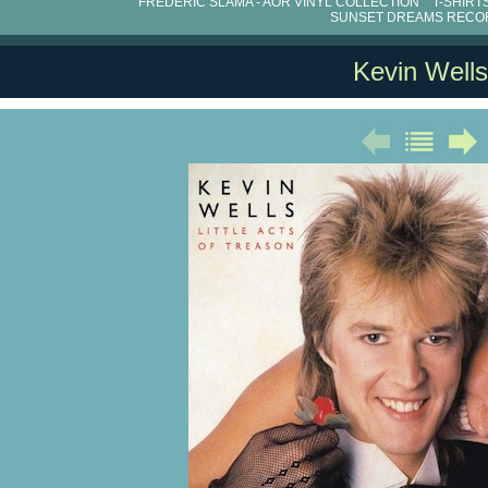
FRÉDÉRIC SLAMA - AOR VINYL COLLECTION
T-SHIRT
SUNSET DREAMS RECO
Kevin Wells