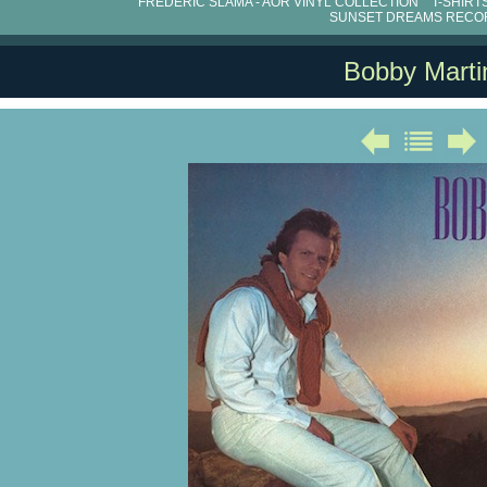
FRÉDÉRIC SLAMA - AOR VINYL COLLECTION
T-SHIRT
SUNSET DREAMS RECO
Bobby Marti