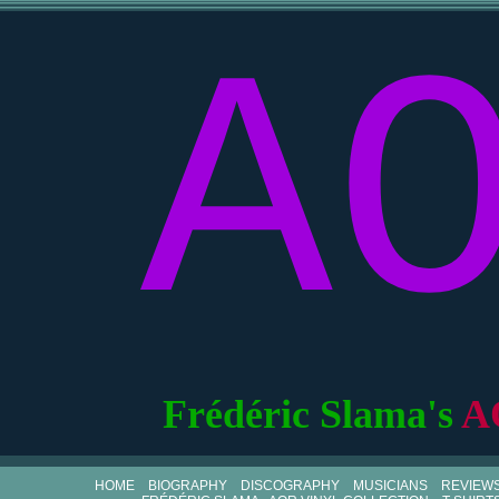
A
Frédéric Slama's
A
HOME
BIOGRAPHY
DISCOGRAPHY
MUSICIANS
REVIEW