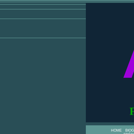
HOME
BIO