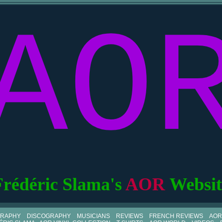
AO
Frédéric Slama's
AOR
Websit
GRAPHY
DISCOGRAPHY
MUSICIANS
REVIEWS
FRENCH REVIEWS
AOR