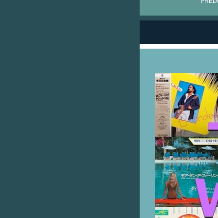
FRÉDÉ