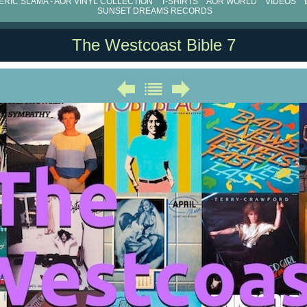
RIC SLAMA - AOR VINYL COLLECTION
T-SHIRTS
AOR WORLD
VIDEOS
SUNSET DREAMS RECORDS
The Westcoast Bible 7