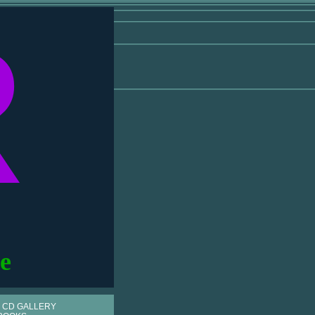
R
e
 CD GALLERY