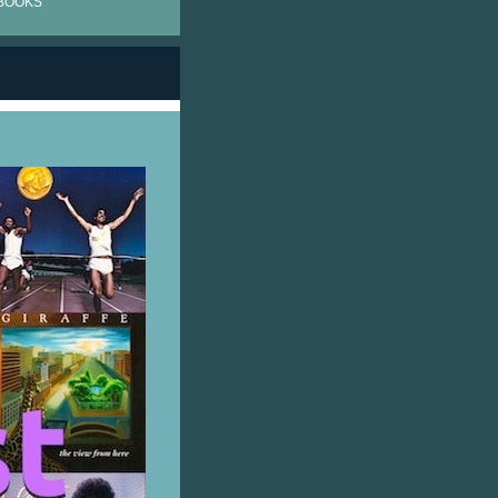
BOOKS