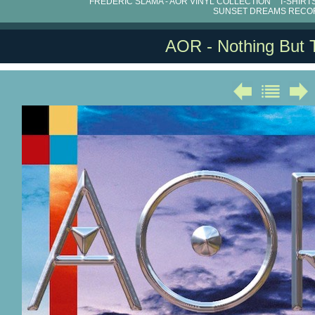
FRÉDÉRIC SLAMA - AOR VINYL COLLECTION
T-SHIRT
SUNSET DREAMS RECO
AOR - Nothing But 