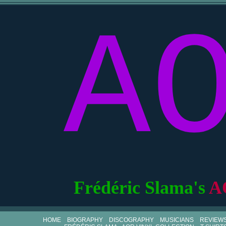
A
Frédéric Slama's
A
HOME
BIOGRAPHY
DISCOGRAPHY
MUSICIANS
REVIEW