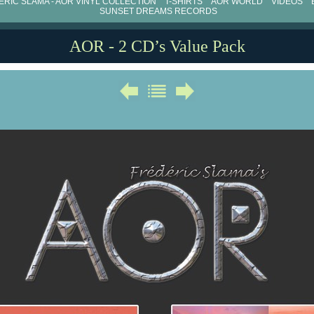
RIC SLAMA - AOR VINYL COLLECTION
T-SHIRTS
AOR WORLD
VIDEOS
SUNSET DREAMS RECORDS
AOR - 2 CD’s Value Pack