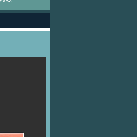
BOOKS