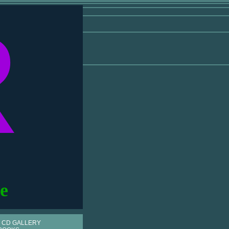
R
e
 CD GALLERY