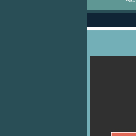
FRÉDÉ