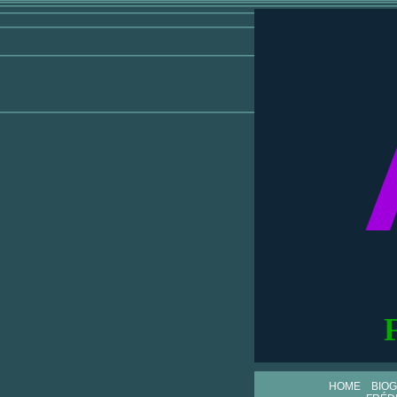
HOME
BIO