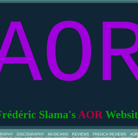
AO
Frédéric Slama's
AOR
Websit
GRAPHY
DISCOGRAPHY
MUSICIANS
REVIEWS
FRENCH REVIEWS
AOR